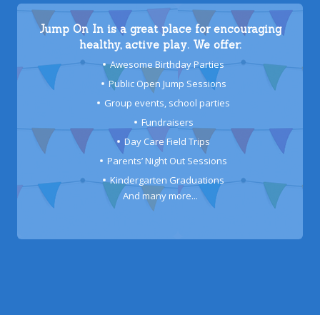
Jump On In is a great place for encouraging
healthy, active play. We offer:
Awesome Birthday Parties
Public Open Jump Sessions
Group events, school parties
Fundraisers
Day Care Field Trips
Parents’ Night Out Sessions
Kindergarten Graduations
And many more...