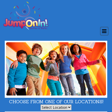
CHOOSE FROM ONE OF OUR LOCATIONS!