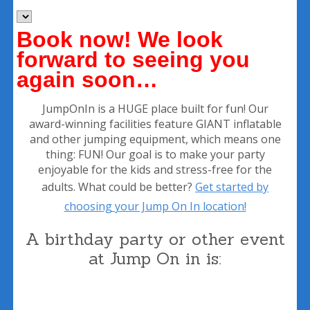
Book now!
We look
forward to seeing you
again soon…
JumpOnIn is a HUGE place built for fun! Our
award-winning facilities feature GIANT inflatable
and other jumping equipment, which means one
thing: FUN! Our goal is to make your party
enjoyable for the kids and stress-free for the
adults. What could be better?
Get started by
choosing your Jump On In location!
A birthday party or other event
at Jump On in is: