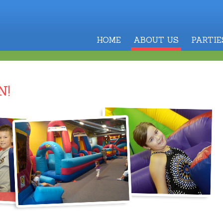
HOME
ABOUT US
PARTIE
N!