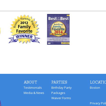
ABOUT
PARTIES
LOCATI
Testimonials
Birthday Party
Boston
Media & News
Packages
Waiver Forms
Privacy Pol