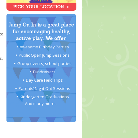
Jump On In is a great place
for encouraging healthy,
to
active play. We offer:
Awesome Birthday Parties
Public Open Jump Sessions
s,
Group events, school parties
Fundraisers
Day Care Field Trips
Parents’ Night Out Sessions
Kindergarten Graduations
And many more...