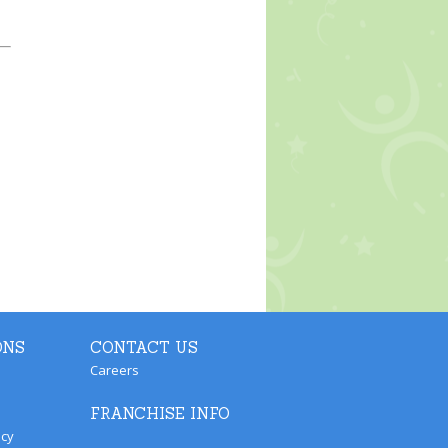
ONS
CONTACT US
Careers
FRANCHISE INFO
icy