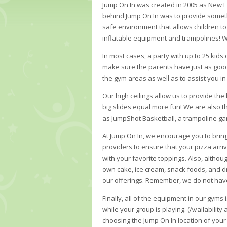
Jump On In was created in 2005 as New Eng
behind Jump On In was to provide somethi
safe environment that allows children to 
inflatable equipment and trampolines! W
In most cases, a party with up to 25 kid
make sure the parents have just as good 
the gym areas as well as to assist you in
Our high ceilings allow us to provide the
big slides equal more fun! We are also the
as JumpShot Basketball, a trampoline game
At Jump On In, we encourage you to brin
providers to ensure that your pizza arriv
with your favorite toppings. Also, altho
own cake, ice cream, snack foods, and dri
our offerings. Remember, we do not have 
Finally, all of the equipment in our gyms
while your group is playing. (Availability
choosing the Jump On In location of your 