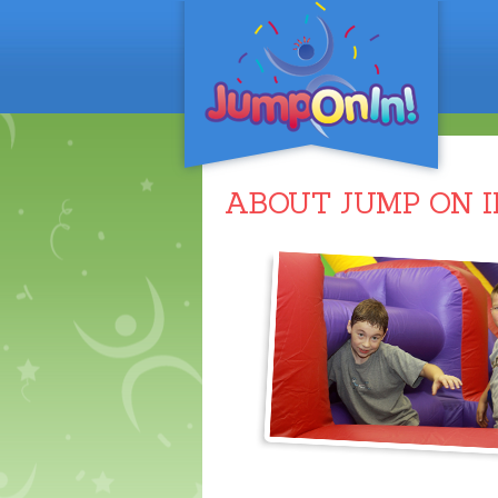
ABOUT JUMP ON I