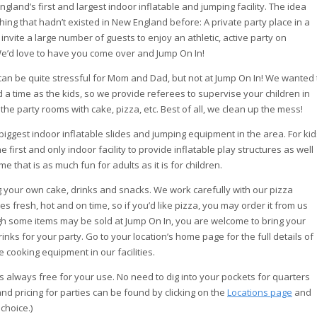
land’s first and largest indoor inflatable and jumping facility. The idea
ng that hadn’t existed in New England before: A private party place in a
invite a large number of guests to enjoy an athletic, active party on
e’d love to have you come over and Jump On In!
s can be quite stressful for Mom and Dad, but not at Jump On In! We wanted 
a time as the kids, so we provide referees to supervise your children in
 the party rooms with cake, pizza, etc. Best of all, we clean up the mess!
 biggest indoor inflatable slides and jumping equipment in the area. For kid
 first and only indoor facility to provide inflatable play structures as well
 that is as much fun for adults as it is for children.
g your own cake, drinks and snacks. We work carefully with our pizza
es fresh, hot and on time, so if you’d like pizza, you may order it from us
ugh some items may be sold at Jump On In, you are welcome to bring your
nks for your party. Go to your location’s home page for the full details of
cooking equipment in our facilities.
 is always free for your use. No need to dig into your pockets for quarters
 and pricing for parties can be found by clicking on the
Locations page
and
choice.)