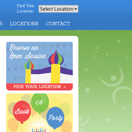
Find Your
Location:
S
LOCATIONS
CONTACT