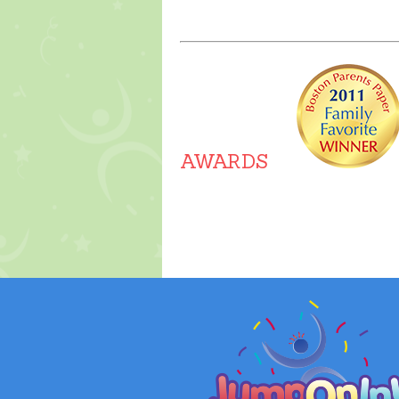
About Us
AWARDS