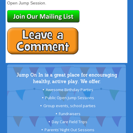
Open Jump Session.
Jump On In is a great place for encouraging
healthy, active play. We offer:
Awesome Birthday Parties
Public Open Jump Sessions
Group events, school parties
Fundraisers
Day Care Field Trips
Parents’ Night Out Sessions