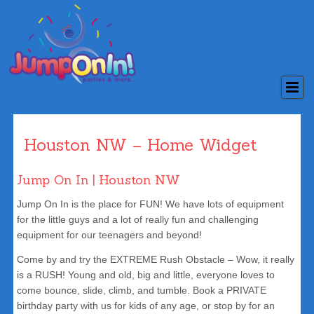
Houston NW – Home Widget
Jump On In | Houston NW
Jump On In is the place for FUN! We have lots of equipment
for the little guys and a lot of really fun and challenging
equipment for our teenagers and beyond!
Come by and try the EXTREME Rush Obstacle – Wow, it really
is a RUSH! Young and old, big and little, everyone loves to
come bounce, slide, climb, and tumble. Book a PRIVATE
birthday party with us for kids of any age, or stop by for an