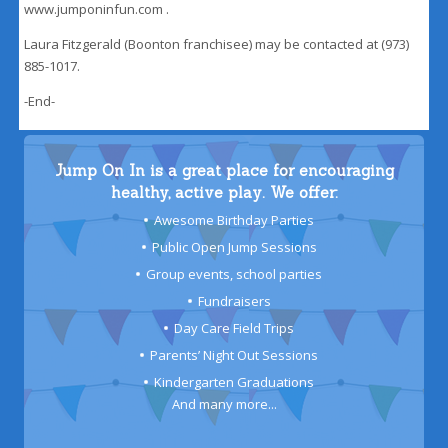
www.jumponinfun.com .
Laura Fitzgerald (Boonton franchisee) may be contacted at (973)
885-1017.
-End-
Jump On In is a great place for encouraging
healthy, active play. We offer:
Awesome Birthday Parties
Public Open Jump Sessions
Group events, school parties
Fundraisers
Day Care Field Trips
Parents’ Night Out Sessions
Kindergarten Graduations
And many more...