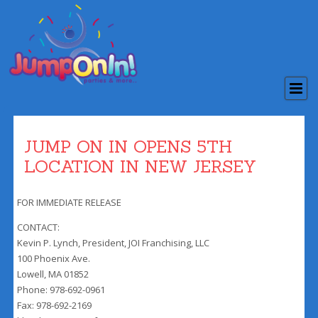
JUMP ON IN OPENS 5TH
LOCATION IN NEW JERSEY
FOR IMMEDIATE RELEASE
CONTACT:
Kevin P. Lynch, President, JOI Franchising, LLC
100 Phoenix Ave.
Lowell, MA 01852
Phone: 978-692-0961
Fax: 978-692-2169