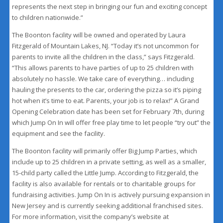
represents the next step in bringing our fun and exciting concept
to children nationwide.”
The Boonton facility will be owned and operated by Laura
Fitzgerald of Mountain Lakes, NJ. “Today it’s not uncommon for
parents to invite all the children in the class,” says Fitzgerald.
“This allows parents to have parties of up to 25 children with
absolutely no hassle. We take care of everything… including
hauling the presents to the car, ordering the pizza so it’s piping
hot when it’s time to eat. Parents, your job is to relax!” A Grand
Opening Celebration date has been set for February 7th, during
which Jump On In will offer free play time to let people “try out” the
equipment and see the facility.
The Boonton facility will primarily offer Big Jump Parties, which
include up to 25 children in a private setting, as well as a smaller,
15-child party called the Little Jump. According to Fitzgerald, the
facility is also available for rentals or to charitable groups for
fundraising activities. Jump On In is actively pursuing expansion in
New Jersey and is currently seeking additional franchised sites.
For more information, visit the company’s website at