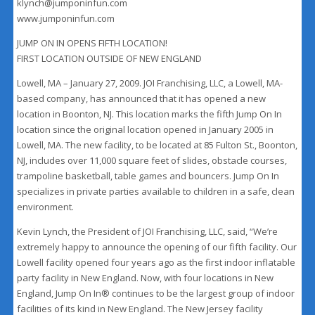
klynch@jumponinfun.com
www.jumponinfun.com
JUMP ON IN OPENS FIFTH LOCATION!
FIRST LOCATION OUTSIDE OF NEW ENGLAND
Lowell, MA – January 27, 2009. JOI Franchising, LLC, a Lowell, MA-
based company, has announced that it has opened a new
location in Boonton, NJ. This location marks the fifth Jump On In
location since the original location opened in January 2005 in
Lowell, MA. The new facility, to be located at 85 Fulton St., Boonton,
NJ, includes over 11,000 square feet of slides, obstacle courses,
trampoline basketball, table games and bouncers. Jump On In
specializes in private parties available to children in a safe, clean
environment.
Kevin Lynch, the President of JOI Franchising, LLC, said, “We’re
extremely happy to announce the opening of our fifth facility. Our
Lowell facility opened four years ago as the first indoor inflatable
party facility in New England. Now, with four locations in New
England, Jump On In® continues to be the largest group of indoor
facilities of its kind in New England. The New Jersey facility