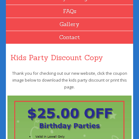
FAQs
Gallery
Contact
Kids Party Discount Copy
Thank you for checking out our new website, click the coupon
image below to download the kids party discount or print this
page.