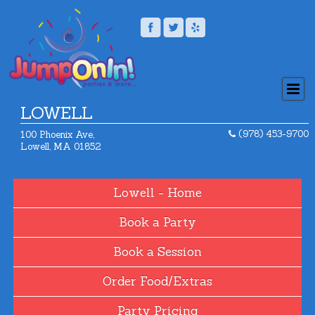
LOWELL
(978) 453-9700
100 Phoenix Ave,
Lowell, MA 01852
Home
Book a Party
Book a Session
Order Food/Extras
Party Pricing