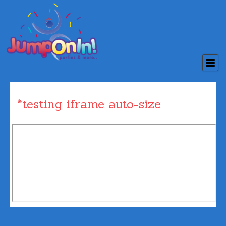
*testing iframe auto-size