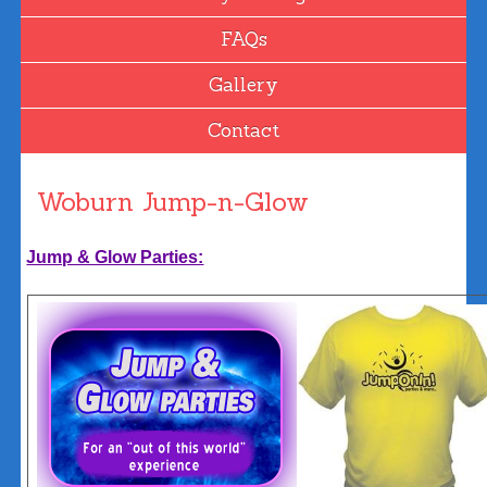
FAQs
Gallery
Contact
Woburn Jump-n-Glow
Jump & Glow Parties: