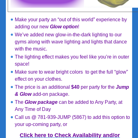
Make your party an “out of this world” experience by
adding our new
Glow
option
!
We’ve added new glow-in-the-dark lighting to our
gyms along with wave lighting and lights that dance
with the music.
The lighting effect makes you feel like you’re in outer
space!
Make sure to wear bright colors to get the full “glow”
effect on your clothes.
The price is an additional
$40
per party for the
Jump
& Glow
add-on package.
The
Glow package
can be added to Any Party, at
Any Time of Day
Call us @ 781-939-JUMP (5867) to add this option to
your up-coming party, or
Click here to Check Availability and/or