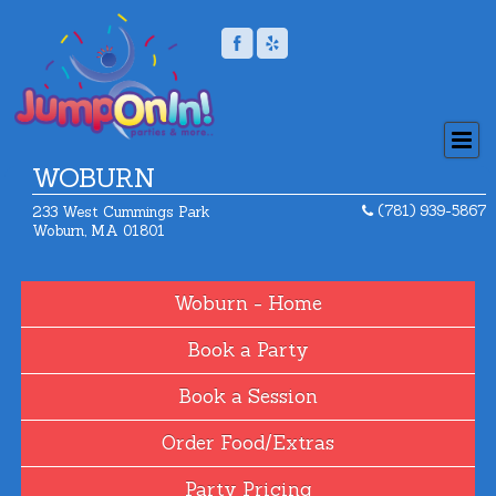
WOBURN
(781) 939-5867
233 West Cummings Park
Woburn, MA 01801
Home
Book a Party
Book a Session
Order Food/Extras
Party Pricing