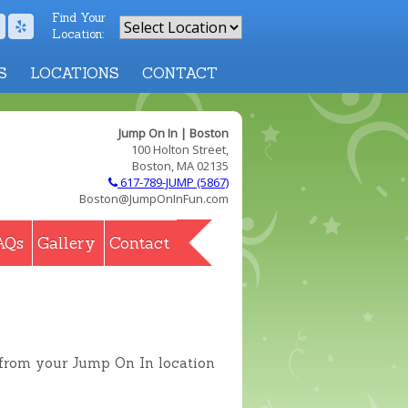
Find Your
Location:
S
LOCATIONS
CONTACT
Jump On In | Boston
100 Holton Street,
Boston, MA 02135
617-789-JUMP (5867)
Boston@JumpOnInFun.com
AQs
Gallery
Contact
 from your Jump On In location