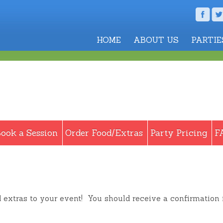
HOME
ABOUT US
PARTIE
ook a Session
Order Food/Extras
Party Pricing
F
d extras to your event! You should receive a confirmation