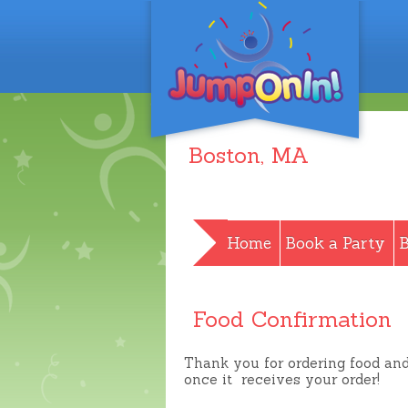
Boston
, MA
Home
Book a Party
B
Food Confirmation
Thank you for ordering food an
once it receives your order!