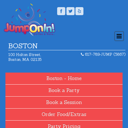
BOSTON
617-789-JUMP (5867)
100 Holton Street,
Boston, MA 02135
Home
Book a Party
Book a Session
Order Food/Extras
Party Pricing