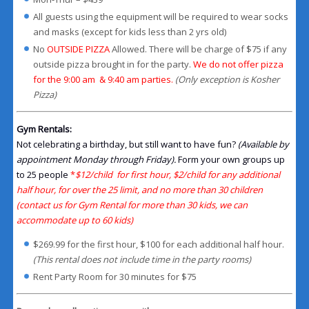
All guests using the equipment will be required to wear socks
and masks (except for kids less than 2 yrs old)
No
OUTSIDE PIZZA
Allowed. There will be charge of $75 if any
outside pizza brought in for the party.
We do not offer pizza
for the 9:00 am & 9:40 am parties.
(Only exception is Kosher
Pizza)
Gym Rentals:
Not celebrating a birthday, but still want to have fun?
(Available by
appointment Monday through Friday).
Form your own groups up
to 25 people
*
$12/child for first hour, $2/child for any additional
half hour, for over the 25 limit, and no more than 30 children
(contact us for Gym Rental for more than 30 kids, we can
accommodate up to 60 kids)
$269.99 for the first hour, $100 for each additional half hour.
(This rental does not include time in the party rooms)
Rent Party Room for 30 minutes for $75