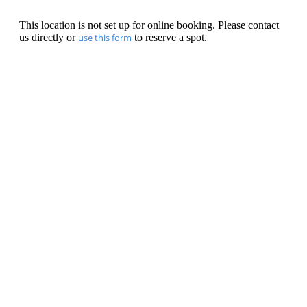
This location is not set up for online booking. Please contact
us directly or
use this form
to reserve a spot.